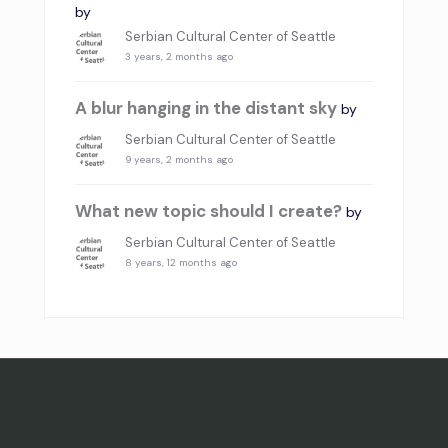
by
Serbian Cultural Center of Seattle
3 years, 2 months ago
A blur hanging in the distant sky
by
Serbian Cultural Center of Seattle
9 years, 2 months ago
What new topic should I create?
by
Serbian Cultural Center of Seattle
8 years, 12 months ago