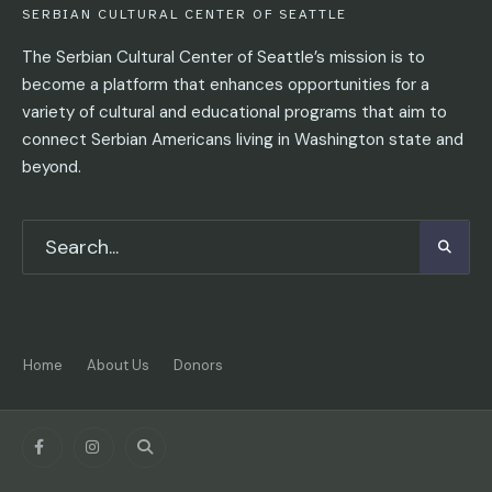
SERBIAN CULTURAL CENTER OF SEATTLE
The Serbian Cultural Center of Seattle’s mission is to
become a platform that enhances opportunities for a
variety of cultural and educational programs that aim to
connect Serbian Americans living in Washington state and
beyond.
Home
About Us
Donors