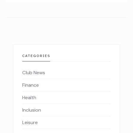
CATEGORIES
Club News
Finance
Health
Inclusion
Leisure