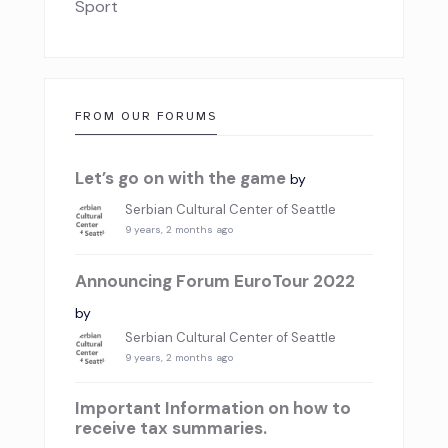
Sport
FROM OUR FORUMS
Let’s go on with the game
by
Serbian Cultural Center of Seattle
9 years, 2 months ago
Announcing Forum EuroTour 2022
by
Serbian Cultural Center of Seattle
9 years, 2 months ago
Important Information on how to
receive tax summaries.