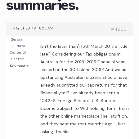
summaries.
MAY 31, 2017 AT 8:05 AM
#4600
Serbian
Cultural
Isn’t (no later than) 15th March 2017 a little
Center of
late? Considering our Tax obligations in
Seattle
Australia for the 2015-2016 Financial year
Keymaster
closed on the 30th June 2016? And we as
upstanding Australian citizens should have
already submitted our tax returns for that
financial year? I’ve already been sent a
1042-S ‘Foreign Person’s U.S. Source
Income Subject To Withholding’ form, from
the other online marketplace I sell stuff on,
and they sent me that months ago… Just
asking. Thanks.