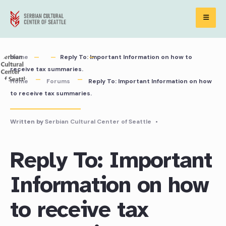
Skip
to
content
Home
Reply To: Important Information on how to
receive tax summaries.
Home
Forums
Reply To: Important Information on how
to receive tax summaries.
Written by
Serbian Cultural Center of Seattle
•
Reply To: Important
Information on how
to receive tax