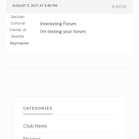
AUGUST 5, 2017 AT 8:49 PM
#4656
Serbian
Cultural
Interesting Forum.
Center of
I’m testing your forum.
Seattle
Keymaster
CATEGORIES
Club News
Finance