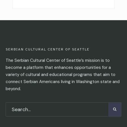
SERBIAN CULTURAL CENTER OF SEATTLE
The Serbian Cultural Center of Seattle’s mission is to
become a platform that enhances opportunities for a
variety of cultural and educational programs that aim to
connect Serbian Americans living in Washington state and
beyond.