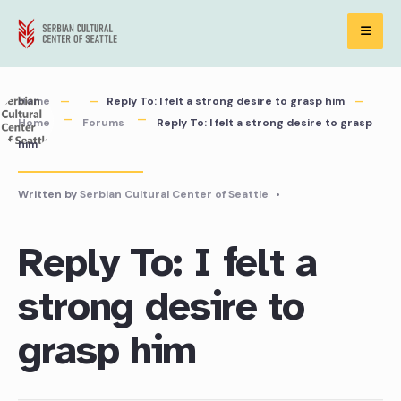
Skip
to
content
Home
Reply To: I felt a strong desire to grasp him
Home
Forums
Reply To: I felt a strong desire to grasp
him
Written by
Serbian Cultural Center of Seattle
•
Reply To: I felt a
strong desire to
grasp him