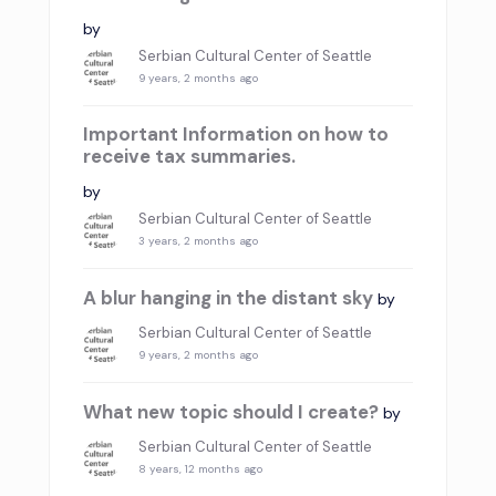
by
Serbian Cultural Center of Seattle
9 years, 2 months ago
Important Information on how to
receive tax summaries.
by
Serbian Cultural Center of Seattle
3 years, 2 months ago
A blur hanging in the distant sky
by
Serbian Cultural Center of Seattle
9 years, 2 months ago
What new topic should I create?
by
Serbian Cultural Center of Seattle
8 years, 12 months ago