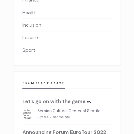
Health
Inclusion
Leisure
Sport
FROM OUR FORUMS
Let’s go on with the game
by
Serbian Cultural Center of Seattle
9 years, 2 months ago
Announcing Forum EuroTour 2022