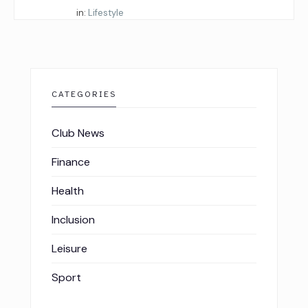
Started by:
in:
Lifestyle
CATEGORIES
Club News
Finance
Health
Inclusion
Leisure
Sport