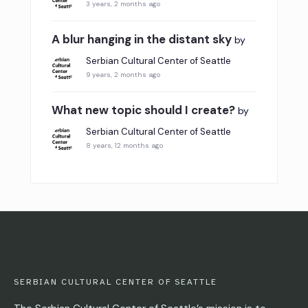
3 years, 2 months ago
A blur hanging in the distant sky
by
Serbian Cultural Center of Seattle
9 years, 2 months ago
What new topic should I create?
by
Serbian Cultural Center of Seattle
8 years, 12 months ago
SERBIAN CULTURAL CENTER OF SEATTLE