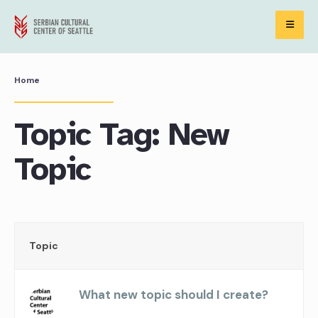
Skip
to
content
Home
Topic Tag: New
Topic
Topic
What new topic should I create?