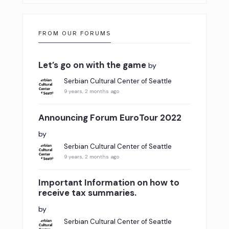
FROM OUR FORUMS
Let’s go on with the game
by
Serbian Cultural Center of Seattle
9 years, 2 months ago
Announcing Forum EuroTour 2022
by
Serbian Cultural Center of Seattle
9 years, 2 months ago
Important Information on how to
receive tax summaries.
by
Serbian Cultural Center of Seattle