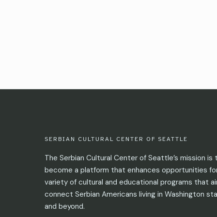
SERBIAN CULTURAL CENTER OF SEATTLE
The Serbian Cultural Center of Seattle’s mission is 
become a platform that enhances opportunities fo
variety of cultural and educational programs that a
connect Serbian Americans living in Washington st
and beyond.