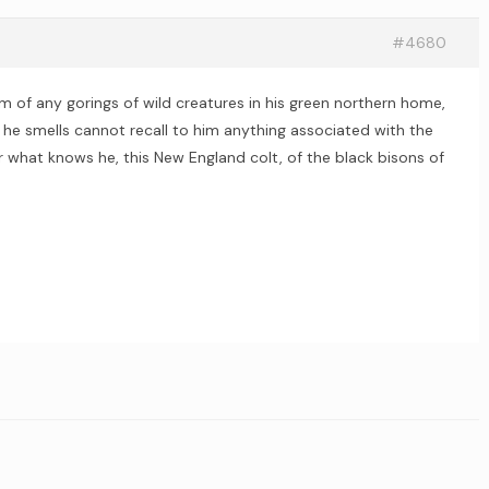
#4680
 of any gorings of wild creatures in his green northern home,
 he smells cannot recall to him anything associated with the
or what knows he, this New England colt, of the black bisons of