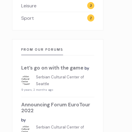
Leisure
3
Sport
2
FROM OUR FORUMS
Let’s go on with the game
by
Serbian Cultural Center of
Seattle
9 years, 2 months ago
Announcing Forum EuroTour
2022
by
Serbian Cultural Center of