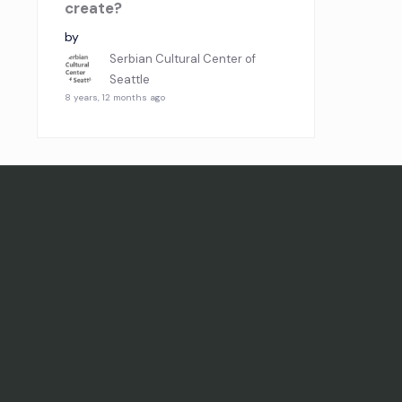
create?
by
Serbian Cultural Center of
Seattle
8 years, 12 months ago