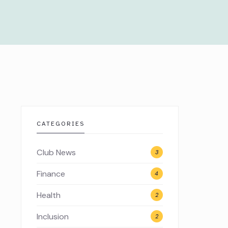
CATEGORIES
Club News
3
Finance
4
Health
2
Inclusion
2