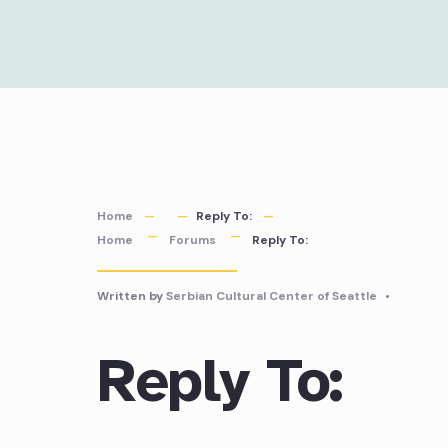
Skip
to
content
Home
Reply To:
Home
Forums
Reply To:
Written by
Serbian Cultural Center of Seattle
•
Reply To: