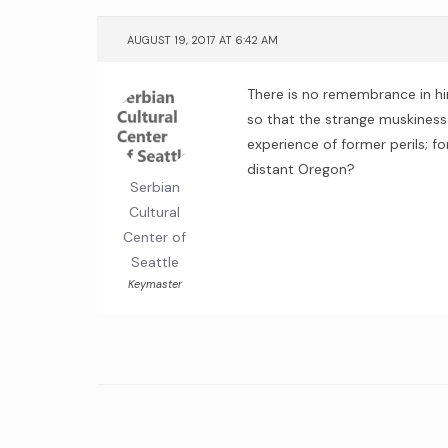
AUGUST 19, 2017 AT 6:42 AM
There is no remembrance in him
so that the strange muskiness
experience of former perils; f
distant Oregon?
Serbian
Cultural
Center of
Seattle
Keymaster