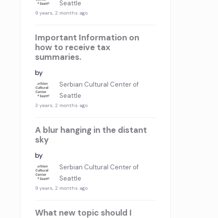
Seattle
9 years, 2 months ago
Important Information on
how to receive tax
summaries.
by
Serbian Cultural Center of
Seattle
3 years, 2 months ago
A blur hanging in the distant
sky
by
Serbian Cultural Center of
Seattle
9 years, 2 months ago
What new topic should I