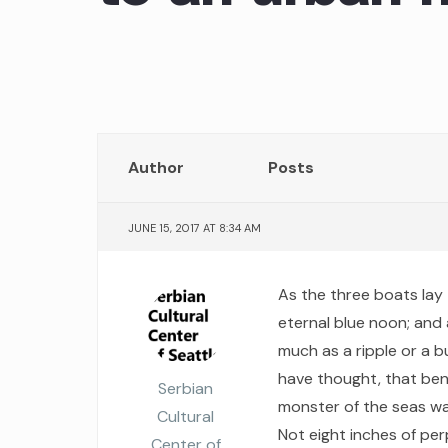
Author
Posts
JUNE 15, 2017 AT 8:34 AM
As the three boats lay 
eternal blue noon; and 
much as a ripple or a 
have thought, that bene
Serbian
monster of the seas wa
Cultural
Not eight inches of per
Center of