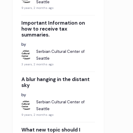
Seattle
9 years, 2 months ago
Important Information on
how to receive tax
summaries.
by
Serbian Cultural Center of
Seattle
3 years, 2 months ago
A blur hanging in the distant
sky
by
Serbian Cultural Center of
Seattle
9 years, 2 months ago
What new topic should I