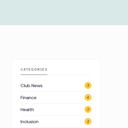
CATEGORIES
Club News
3
Finance
4
Health
2
Inclusion
2