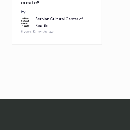
create?
by
Serbian Cultural Center of
Seattle
8 years, 12 months ago