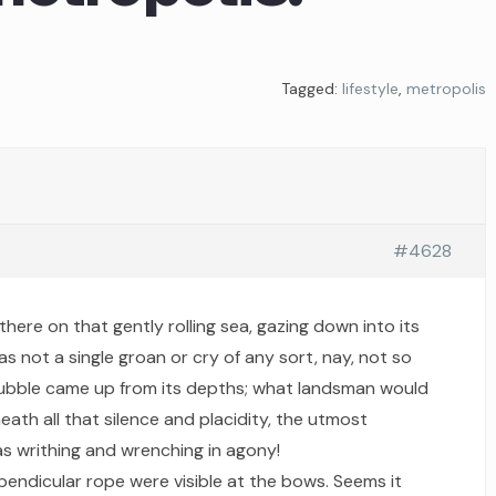
Tagged:
lifestyle
,
metropolis
#4628
there on that gently rolling sea, gazing down into its
as not a single groan or cry of any sort, nay, not so
bubble came up from its depths; what landsman would
ath all that silence and placidity, the utmost
s writhing and wrenching in agony!
pendicular rope were visible at the bows. Seems it