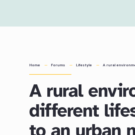
Skip
to
content
Home
Forums
Lifestyle
A rural environme
A rural envi
different lif
to an urban 