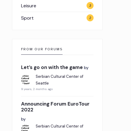
Leisure
3
Sport
2
FROM OUR FORUMS
Let’s go on with the game
by
Serbian Cultural Center of
Seattle
9 years, 2 months ago
Announcing Forum EuroTour
2022
by
Serbian Cultural Center of