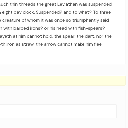
 such thin threads the great Leviathan was suspended
 an eight day clock. Suspended? and to what? To three
the creature of whom it was once so triumphantly said
kin with barbed irons? or his head with fish-spears?
ayeth at him cannot hold, the spear, the dart, nor the
h iron as straw; the arrow cannot make him flee;