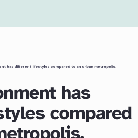
nt has different lifestyles compared to an urban metropolis.
ronment has
estyles compared
metropolis.