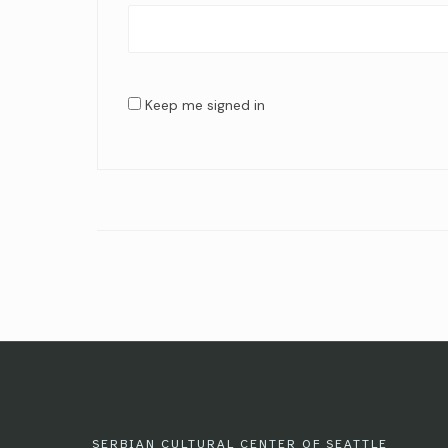
Keep me signed in
SERBIAN CULTURAL CENTER OF SEATTLE