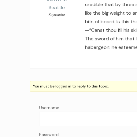
credible that by three
Seattle
like the big weight to
Keymaster
bits of board. Is this 
—”Canst thou fill his s
The sword of him that l
habergeon: he esteemet
You must be logged in to reply to this topic.
Username:
Password: